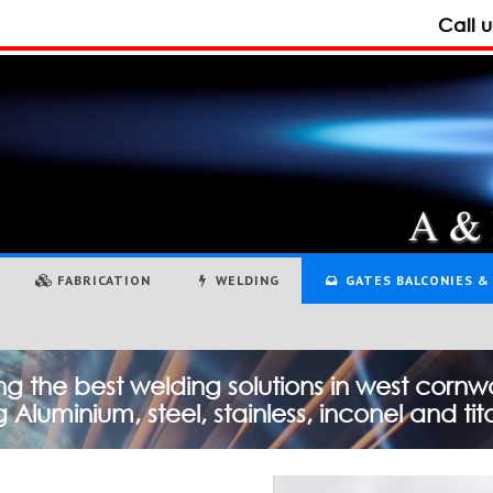
Call 
FABRICATION
WELDING
GATES BALCONIES & 
ng the best welding solutions in west cornwa
 Aluminium, steel, stainless, inconel and ti