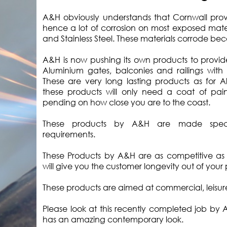
A&H obviously understands that Cornwall provid
hence a lot of corrosion on most exposed materi
and Stainless Steel. These materials corrode beca
A&H is now pushing its own products to provide
Aluminium gates, balconies and railings with 
These are very long lasting products as for 
these products will only need a coat of pain
pending on how close you are to the coast.
These products by A&H are made specif
requirements.
These Products by A&H are as competitive as S
will give you the customer longevity out of your
These products are aimed at commercial, leisu
Please look at this recently completed job by
has an amazing contemporary look.