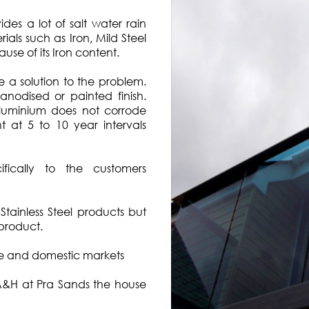
es a lot of salt water rain
als such as Iron, Mild Steel
use of its Iron content.
 a solution to the problem.
anodised or painted finish.
Aluminium does not corrode
t at 5 to 10 year intervals
ically to the customers
tainless Steel products but
 product.
re and domestic markets
 A&H at Pra Sands the house