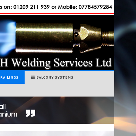
us on: 01209 211 939 or Mobile: 07784579284
RAILINGS
BALCONY SYSTEMS
ll
tanium