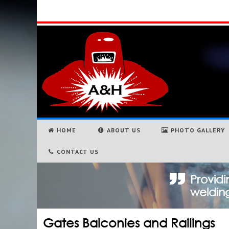
HOME
ABOUT US
PHOTO GALLERY
CONTACT US
Providi
welding
Gates Balconies and Railings